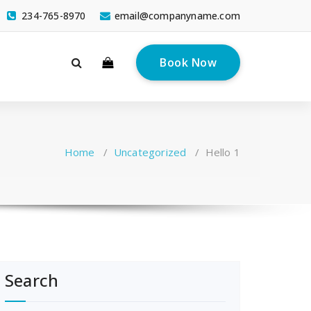
234-765-8970
email@companyname.com
Book Now
Home
/
Uncategorized
/
Hello 1
Search