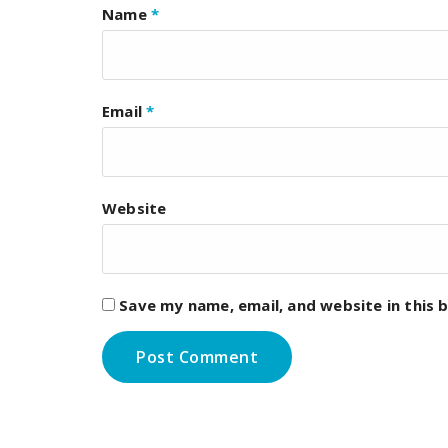
Name
*
Email
*
Website
Save my name, email, and website in this 