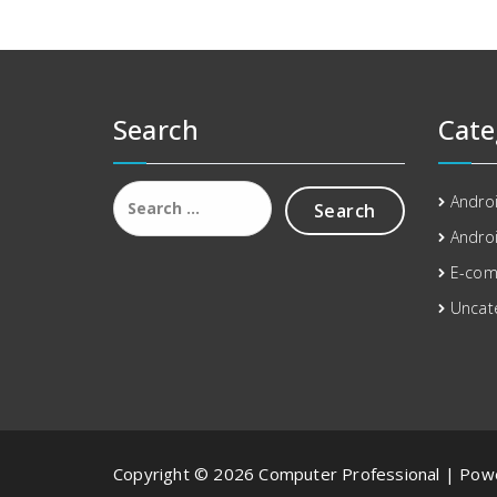
Search
Cate
Search
Andro
for:
Androi
E-co
Uncat
Copyright © 2026 Computer Professional | Po