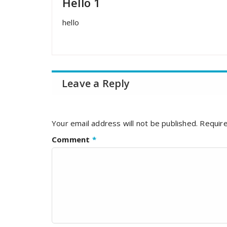
Hello 1
hello
Leave a Reply
Your email address will not be published.
Require
Comment
*