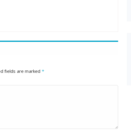
d fields are marked
*