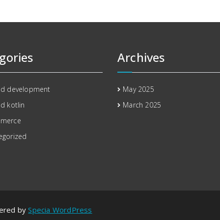
gories
Archives
id development
May 2025
d kotlin
March 2025
mmerce
egorized
wered by
Specia WordPress