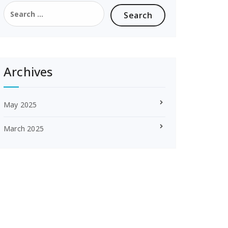
Search
for:
Archives
May 2025
March 2025