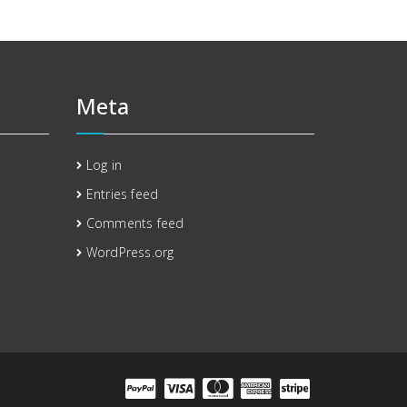
Meta
Log in
Entries feed
Comments feed
WordPress.org