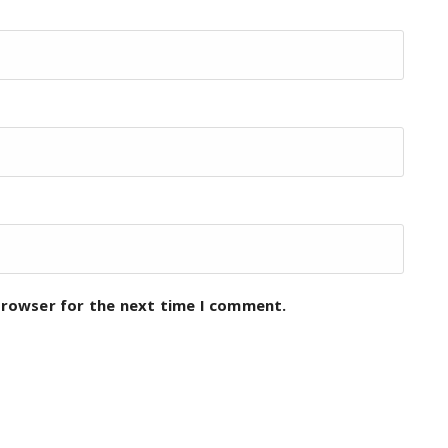
browser for the next time I comment.