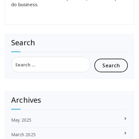
do business.
Search
Search
for:
Archives
May 2025
March 2025