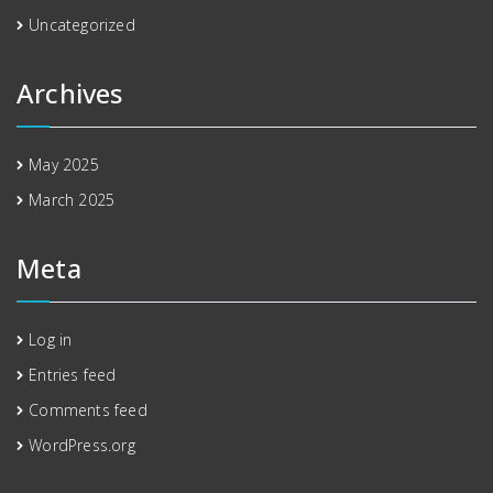
Uncategorized
Archives
May 2025
March 2025
Meta
Log in
Entries feed
Comments feed
WordPress.org