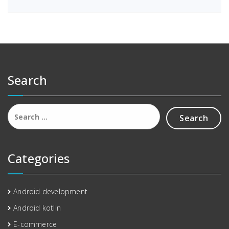
Search
Search
for:
Categories
Android development
Android kotlin
E-commerce