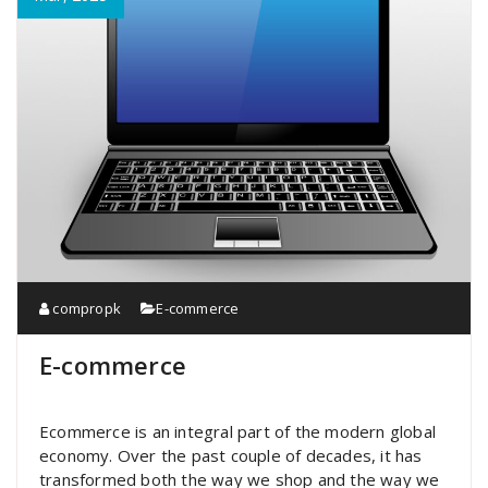
compropk
E-commerce
E-commerce
Ecommerce is an integral part of the modern global
economy. Over the past couple of decades, it has
transformed both the way we shop and the way we