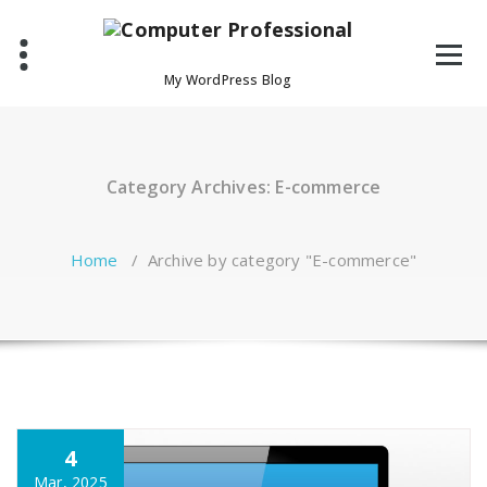
Skip
to
content
My WordPress Blog
Category Archives: E-commerce
Home
/
Archive by category "E-commerce"
4
Mar, 2025