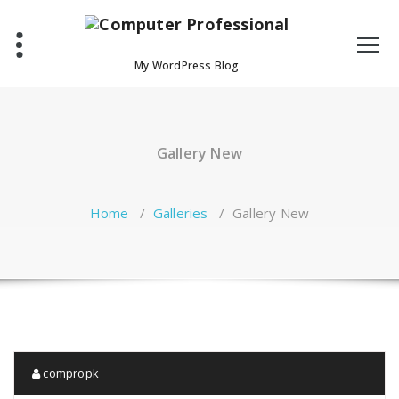
Skip
to
content
My WordPress Blog
Gallery New
Home
/
Galleries
/
Gallery New
compropk