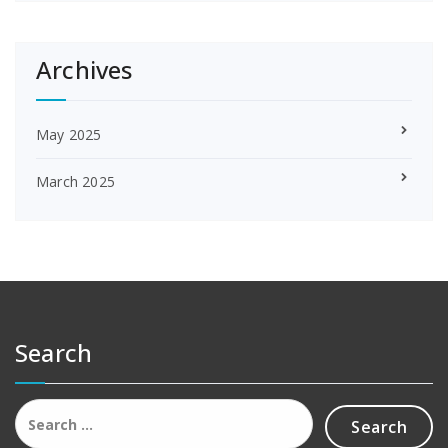
Archives
May 2025
March 2025
Search
Search
for: