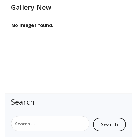
Gallery New
No Images found.
Search
Search
for: