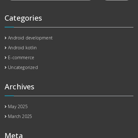
Categories
Android development
Android kotlin
E-commerce
Uncategorized
Archives
May 2025
March 2025
Meta